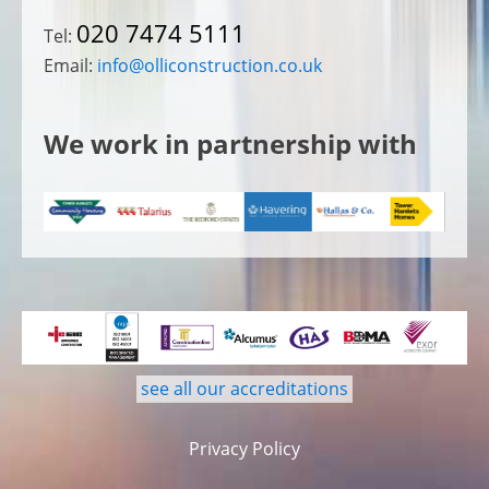
020 7474 5111
Tel:
Email:
info@olliconstruction.co.uk
We work in partnership with
see all our accreditations
Privacy Policy