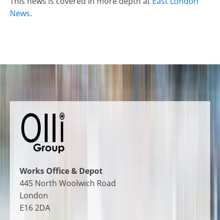
This news is covered in more depth at
East London
News
.
Works Office & Depot
445 North Woolwich Road
London
E16 2DA