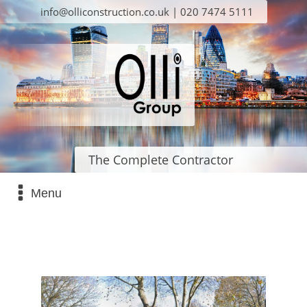
info@olliconstruction.co.uk | 020 7474 5111
The Complete Contractor
Menu