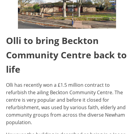
Olli to bring Beckton
Community Centre back to
life
Olli has recently won a £1.5 million contract to
refurbish the ailing Beckton Community Centre. The
centre is very popular and before it closed for
refurbishment, was used by various faith, elderly and
community groups from across the diverse Newham
population.