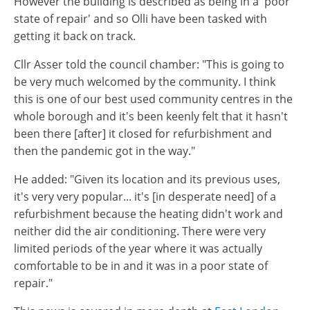
However the building is described as being in a 'poor
state of repair' and so Olli have been tasked with
getting it back on track.
Cllr Asser told the council chamber: "This is going to
be very much welcomed by the community. I think
this is one of our best used community centres in the
whole borough and it's been keenly felt that it hasn't
been there [after] it closed for refurbishment and
then the pandemic got in the way."
He added: "Given its location and its previous uses,
it's very very popular... it's [in desperate need] of a
refurbishment because the heating didn't work and
neither did the air conditioning. There were very
limited periods of the year where it was actually
comfortable to be in and it was in a poor state of
repair."