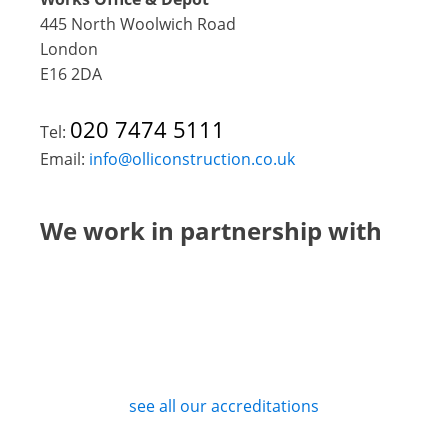
445 North Woolwich Road
London
E16 2DA
020 7474 5111
Tel:
Email:
info@olliconstruction.co.uk
We work in partnership with
see all our accreditations