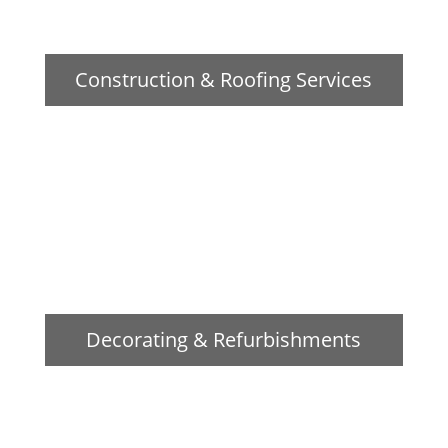
Construction & Roofing Services
Decorating & Refurbishments