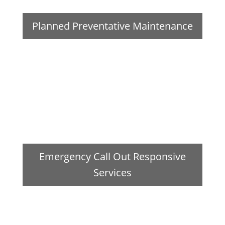
Planned Preventative Maintenance
Emergency Call Out Responsive
Services