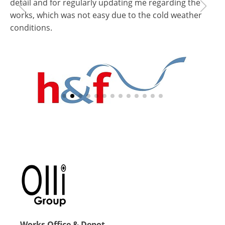
detail and for regularly updating me regarding the
ap
works, which was not easy due to the cold weather
wo
conditions.
Pa
Sc
Be
Gabriella Farkas
Schools Estate Surveyor
Hammersmith & Fulham Council
Works Office & Depot