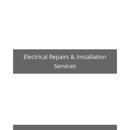
Electrical Repairs & Installation
Services