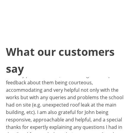
 in
te
What our customers
I just wanted to express my gratitude for all your and
 of
John’s help regarding the roof works at Avonmore.
say
John and his team did a great job to the roof that was
in a very poor condition, the school gave us a positive
feedback about them being courteous,
I 
accommodating and very helpful not only with the
te
works but with any queries and problems the school
in
had on site (e.g. unexpected roof leak at the main
no
building, etc). I am also grateful for John being
th
li
responsive, approachable and helpful, and a special
We
thanks for expertly explaining any questions I had in
ha