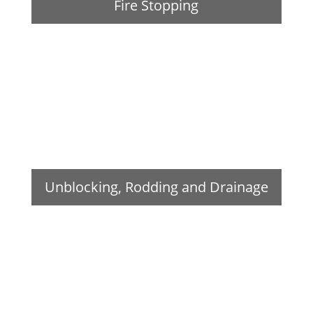
Fire Stopping
Unblocking, Rodding and Drainage