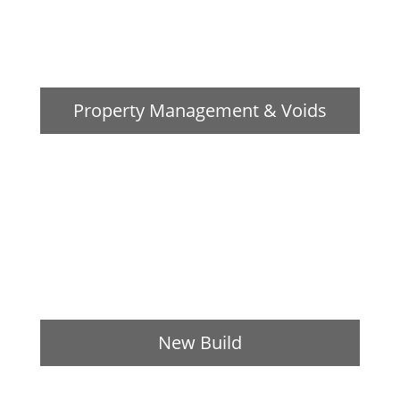
Property Management & Voids
New Build