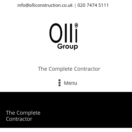
info@olliconstruction.co.uk
|
020 7474 5111
The Complete Contractor
Menu
The Complete
Contractor