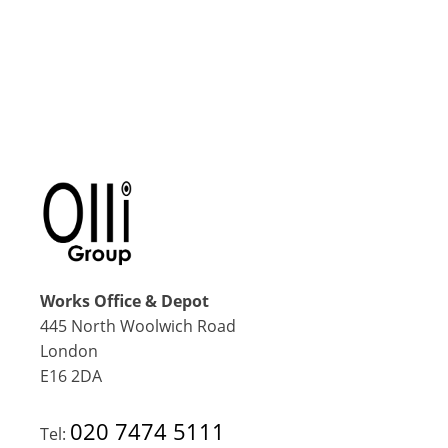
Works Office & Depot
445 North Woolwich Road
London
E16 2DA
020 7474 5111
Tel: