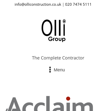
info@olliconstruction.co.uk
|
020 7474 5111
The Complete Contractor
Menu