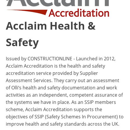
Acclaim Health &
Safety
Issued by CONSTRUCTIONLINE - Launched in 2012,
Acclaim Accreditation is the health and safety
accreditation service provided by Supplier
Assessment Services. They carry out an assessment
of Olli’s health and safety documentation and work
activities as an independent, competent assurance of
the systems we have in place. As an SSIP members
scheme, Acclaim Accreditation supports the
objectives of SSIP (Safety Schemes In Procurement) to
improve health and safety standards across the UK.