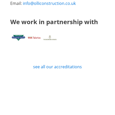
Email:
info@olliconstruction.co.uk
We work in partnership with
see all our accreditations
Privacy Policy