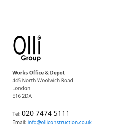
Works Office & Depot
445 North Woolwich Road
London
E16 2DA
020 7474 5111
Tel:
Email:
info@olliconstruction.co.uk