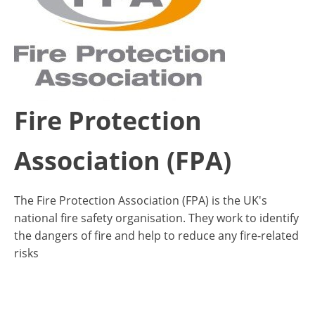
Fire Protection
Association (FPA)
The Fire Protection Association (FPA) is the UK's
national fire safety organisation. They work to identify
the dangers of fire and help to reduce any fire-related
risks