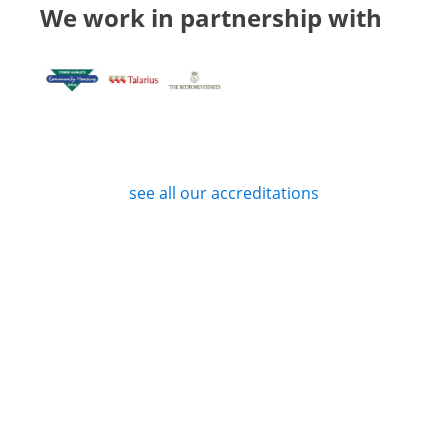
We work in partnership with
see all our accreditations
Privacy Policy