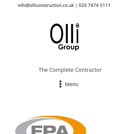
info@olliconstruction.co.uk
|
020 7474 5111
The Complete Contractor
Menu