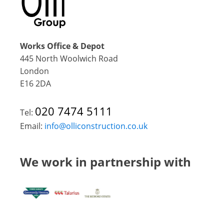
Works Office & Depot
445 North Woolwich Road
London
E16 2DA
020 7474 5111
Tel:
Email:
info@olliconstruction.co.uk
We work in partnership with