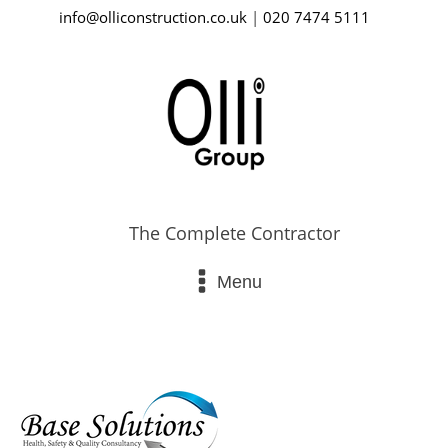
info@olliconstruction.co.uk
|
020 7474 5111
The Complete Contractor
Menu