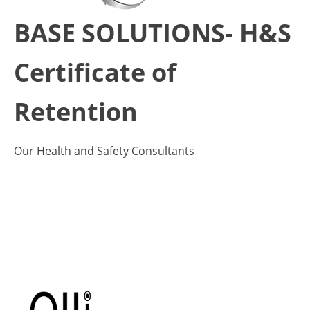
BASE SOLUTIONS- H&S
Certificate of
Retention
Our Health and Safety Consultants