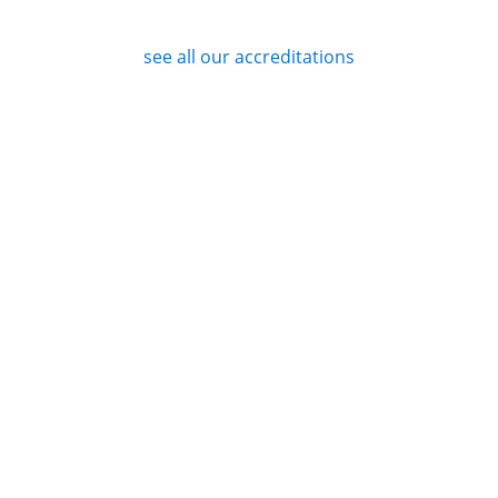
see all our accreditations
Privacy Policy