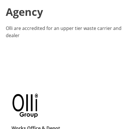
Agency
Olli are accredited for an upper tier waste carrier and
dealer
Works Office & Depot