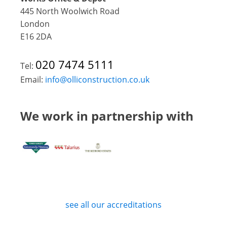
445 North Woolwich Road
London
E16 2DA
020 7474 5111
Tel:
Email:
info@olliconstruction.co.uk
We work in partnership with
see all our accreditations