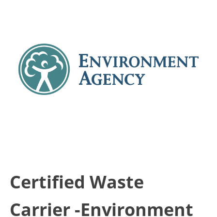
Certified Waste
Carrier -Environment