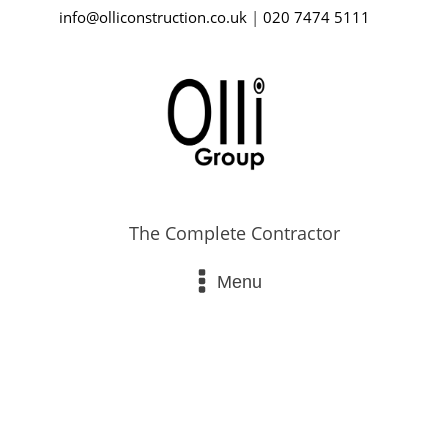
info@olliconstruction.co.uk
|
020 7474 5111
The Complete Contractor
Menu