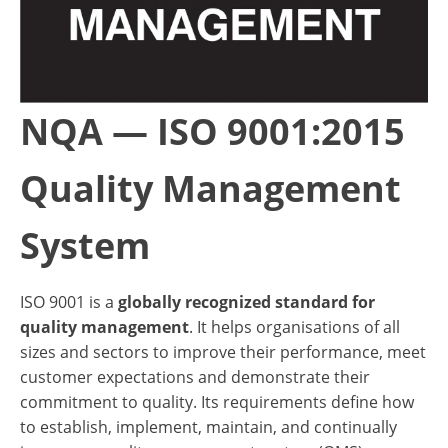
NQA — ISO 9001:2015
Quality Management
System
ISO 9001 is a
globally recognized standard for
quality management
. It helps organisations of all
sizes and sectors to improve their performance, meet
customer expectations and demonstrate their
commitment to quality. Its requirements define how
to establish, implement, maintain, and continually