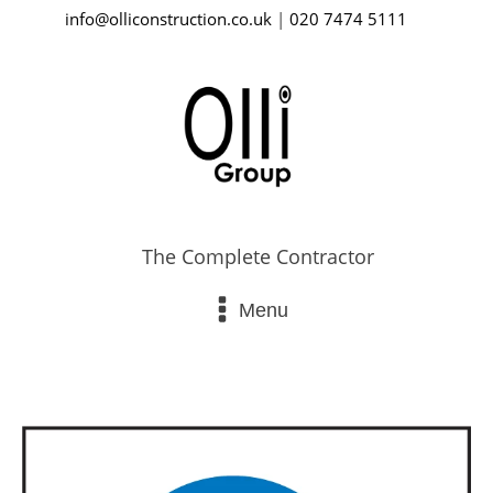
info@olliconstruction.co.uk
|
020 7474 5111
The Complete Contractor
Menu