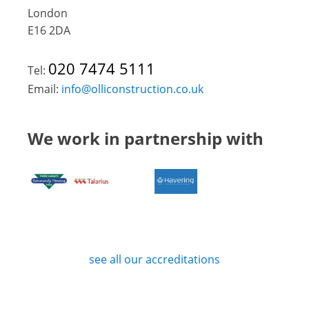
London
E16 2DA
020 7474 5111
Tel:
Email:
info@olliconstruction.co.uk
We work in partnership with
see all our accreditations
Privacy Policy