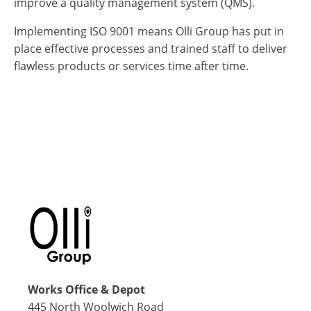
improve a quality management system (QMS).
Implementing ISO 9001 means Olli Group has put in
place effective processes and trained staff to deliver
flawless products or services time after time.
Works Office & Depot
445 North Woolwich Road