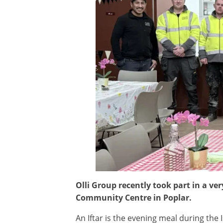
Olli Group recently took part in a ve
Community Centre in Poplar.
An Iftar is the evening meal during the 