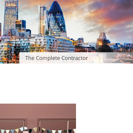
The Complete Contractor