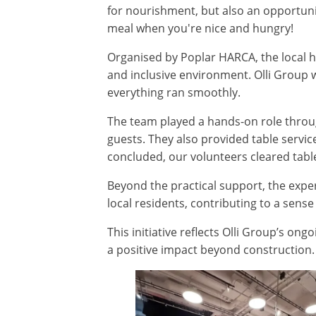
for nourishment, but also an opportunit
meal when you're nice and hungry!
Organised by Poplar HARCA, the local 
and inclusive environment. Olli Group 
everything ran smoothly.
The team played a hands-on role throug
guests. They also provided table servi
concluded, our volunteers cleared table
Beyond the practical support, the expe
local residents, contributing to a sens
This initiative reflects Olli Group’s 
a positive impact beyond construction.