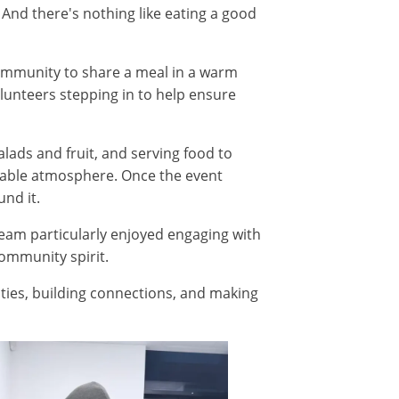
And there's nothing like eating a good
ommunity to share a meal in a warm
lunteers stepping in to help ensure
ads and fruit, and serving food to
itable atmosphere. Once the event
nd it.
team particularly enjoyed engaging with
community spirit.
ties, building connections, and making