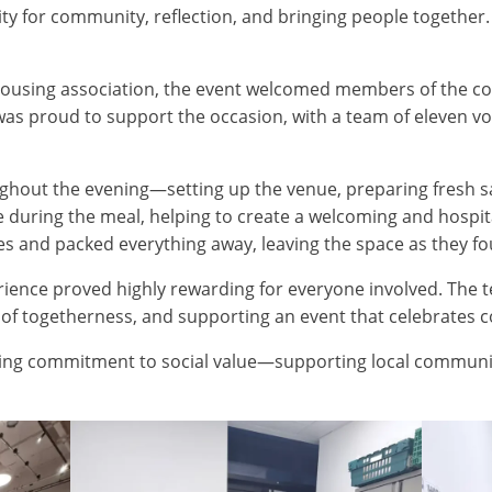
y for community, reflection, and bringing people together. 
housing association, the event welcomed members of the c
was proud to support the occasion, with a team of eleven vo
hout the evening—setting up the venue, preparing fresh sal
ce during the meal, helping to create a welcoming and hosp
s and packed everything away, leaving the space as they fou
rience proved highly rewarding for everyone involved. The 
e of togetherness, and supporting an event that celebrates 
ongoing commitment to social value—supporting local communi