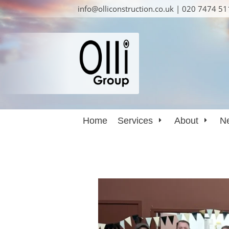
info@olliconstruction.co.uk | 020 7474 5
Home
Services
About
N