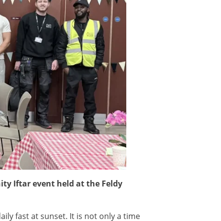
ty Iftar event held at the Feldy
y fast at sunset. It is not only a time