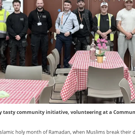
ry tasty community initiative, volunteering at a Communi
Islamic holy month of Ramadan, when Muslims break their dail