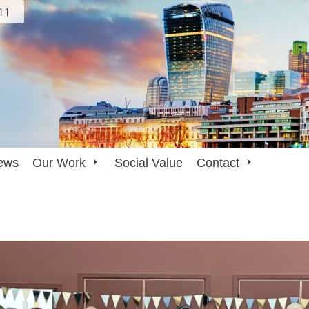
111
ews
Our Work
Social Value
Contact