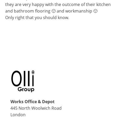
they are very happy with the outcome of their kitchen
and bathroom flooring 🙂 and workmanship 🙂
Only right that you should know.
Works Office & Depot
445 North Woolwich Road
London