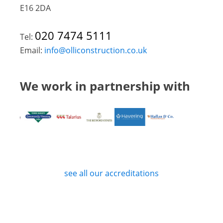
E16 2DA
020 7474 5111
Tel:
Email:
info@olliconstruction.co.uk
We work in partnership with
see all our accreditations
Privacy Policy