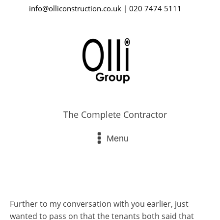
info@olliconstruction.co.uk
|
020 7474 5111
The Complete Contractor
Menu
Further to my conversation with you earlier, just
wanted to pass on that the tenants both said that