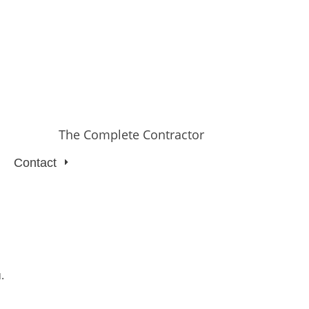
The Complete Contractor
Contact
.