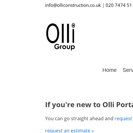
info@olliconstruction.co.uk
|
020 7474 51
Home
Serv
If you're new to Olli Port
You can go straight ahead and
request
request an estimate »