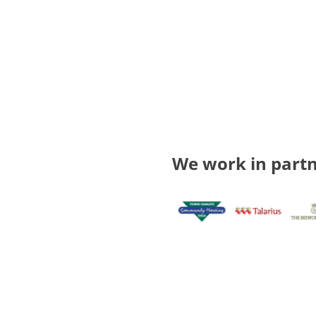
We work in partn