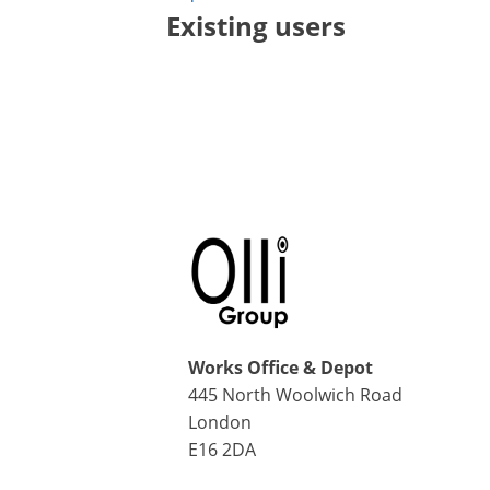
Existing users
Works Office & Depot
445 North Woolwich Road
London
E16 2DA