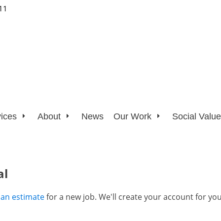
11
ices
About
News
Our Work
Social Value
al
 an estimate
for a new job. We'll create your account for you