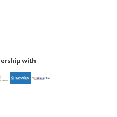
ership with